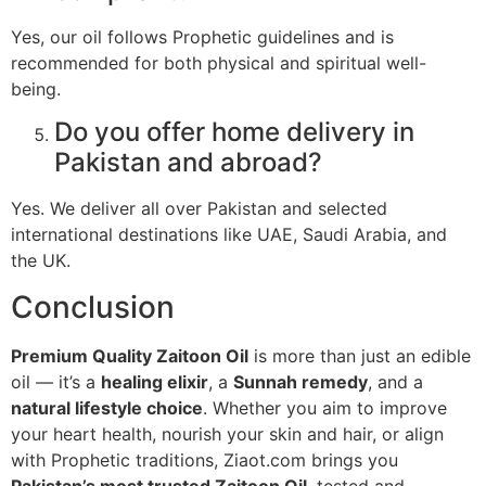
Yes, our oil follows Prophetic guidelines and is
recommended for both physical and spiritual well-
being.
Do you offer home delivery in
Pakistan and abroad?
Yes. We deliver all over Pakistan and selected
international destinations like UAE, Saudi Arabia, and
the UK.
Conclusion
Premium Quality Zaitoon Oil
is more than just an edible
oil — it’s a
healing elixir
, a
Sunnah remedy
, and a
natural lifestyle choice
. Whether you aim to improve
your heart health, nourish your skin and hair, or align
with Prophetic traditions, Ziaot.com brings you
Pakistan’s most trusted Zaitoon Oil
, tested and