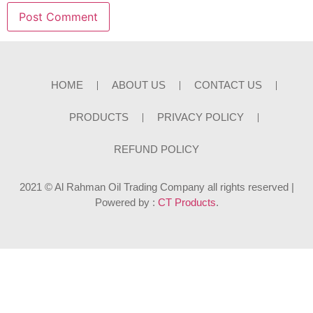
HOME
ABOUT US
CONTACT US
PRODUCTS
PRIVACY POLICY
REFUND POLICY
2021 © Al Rahman Oil Trading Company all rights reserved |
Powered by :
CT Products
.