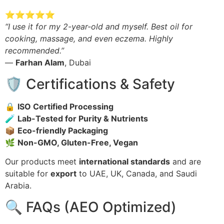
⭐⭐⭐⭐⭐
“I use it for my 2-year-old and myself. Best oil for
cooking, massage, and even eczema. Highly
recommended.”
—
Farhan Alam
, Dubai
🛡️ Certifications & Safety
🔒
ISO Certified Processing
🧪
Lab-Tested for Purity & Nutrients
📦
Eco-friendly Packaging
🌿
Non-GMO, Gluten-Free, Vegan
Our products meet
international standards
and are
suitable for
export
to UAE, UK, Canada, and Saudi
Arabia.
🔍 FAQs (AEO Optimized)