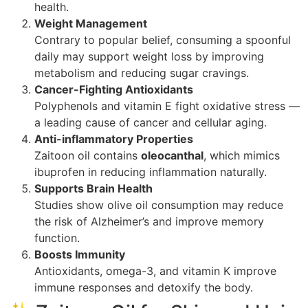
health.
Weight Management
Contrary to popular belief, consuming a spoonful
daily may support weight loss by improving
metabolism and reducing sugar cravings.
Cancer-Fighting Antioxidants
Polyphenols and vitamin E fight oxidative stress —
a leading cause of cancer and cellular aging.
Anti-inflammatory Properties
Zaitoon oil contains
oleocanthal
, which mimics
ibuprofen in reducing inflammation naturally.
Supports Brain Health
Studies show olive oil consumption may reduce
the risk of Alzheimer’s and improve memory
function.
Boosts Immunity
Antioxidants, omega-3, and vitamin K improve
immune responses and detoxify the body.