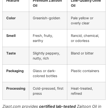
Feature
Premium Zaitoon
Low-Quality Olive
Oil
Oil
Color
Greenish-golden
Pale yellow or
overly clear
Smell
Fresh, fruity,
Rancid, chemical,
earthy
or odorless
Taste
Slightly peppery,
Bland or bitter
nutty, rich
Packaging
Glass or dark-
Plastic containers
colored bottles
Processing
Cold-pressed, first
Heat-treated,
press
refined
Ziaot.com provides
certified lab-tested
Zaitoon Oil in