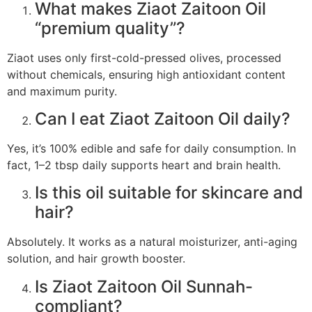
What makes Ziaot Zaitoon Oil
“premium quality”?
Ziaot uses only first-cold-pressed olives, processed
without chemicals, ensuring high antioxidant content
and maximum purity.
Can I eat Ziaot Zaitoon Oil daily?
Yes, it’s 100% edible and safe for daily consumption. In
fact, 1–2 tbsp daily supports heart and brain health.
Is this oil suitable for skincare and
hair?
Absolutely. It works as a natural moisturizer, anti-aging
solution, and hair growth booster.
Is Ziaot Zaitoon Oil Sunnah-
compliant?