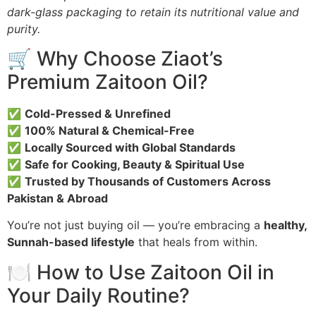
dark-glass packaging to retain its nutritional value and
purity.
🛒 Why Choose Ziaot’s
Premium Zaitoon Oil?
✅
Cold-Pressed & Unrefined
✅
100% Natural & Chemical-Free
✅
Locally Sourced with Global Standards
✅
Safe for Cooking, Beauty & Spiritual Use
✅
Trusted by Thousands of Customers Across
Pakistan & Abroad
You’re not just buying oil — you’re embracing a
healthy,
Sunnah-based lifestyle
that heals from within.
🍽️ How to Use Zaitoon Oil in
Your Daily Routine?