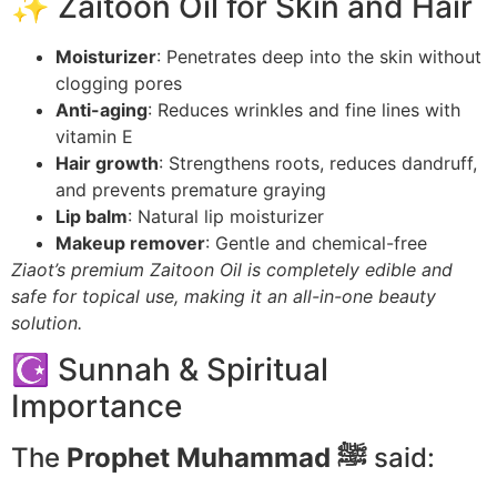
✨ Zaitoon Oil for Skin and Hair
Moisturizer
: Penetrates deep into the skin without
clogging pores
Anti-aging
: Reduces wrinkles and fine lines with
vitamin E
Hair growth
: Strengthens roots, reduces dandruff,
and prevents premature graying
Lip balm
: Natural lip moisturizer
Makeup remover
: Gentle and chemical-free
Ziaot’s premium Zaitoon Oil is completely edible and
safe for topical use, making it an all-in-one beauty
solution.
☪️ Sunnah & Spiritual
Importance
The
Prophet Muhammad ﷺ
said: