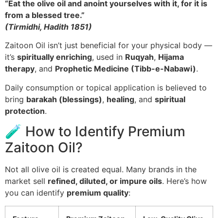
“Eat the olive oil and anoint yourselves with it, for it is
from a blessed tree.”
(Tirmidhi, Hadith 1851)
Zaitoon Oil isn’t just beneficial for your physical body —
it’s
spiritually enriching
, used in
Ruqyah
,
Hijama
therapy
, and
Prophetic Medicine (Tibb-e-Nabawi)
.
Daily consumption or topical application is believed to
bring
barakah (blessings)
,
healing
, and
spiritual
protection
.
🧪 How to Identify Premium
Zaitoon Oil?
Not all olive oil is created equal. Many brands in the
market sell
refined, diluted, or impure oils
. Here’s how
you can identify
premium quality
: