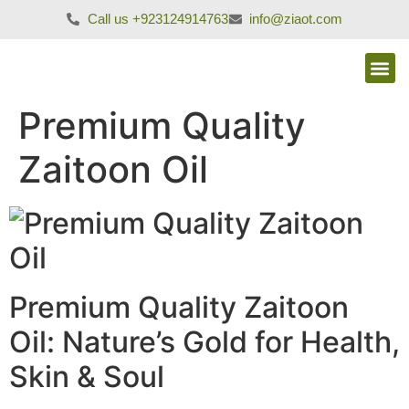
Call us +923124914763
info@ziaot.com
Premium Quality
Zaitoon Oil
Premium Quality Zaitoon
Oil: Nature’s Gold for Health,
Skin & Soul