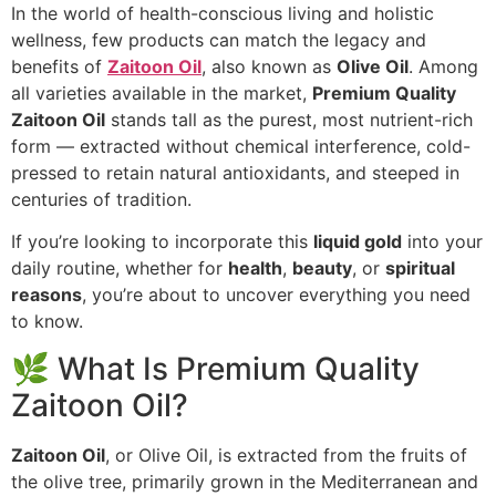
In the world of health-conscious living and holistic
wellness, few products can match the legacy and
benefits of
Zaitoon Oil
, also known as
Olive Oil
. Among
all varieties available in the market,
Premium Quality
Zaitoon Oil
stands tall as the purest, most nutrient-rich
form — extracted without chemical interference, cold-
pressed to retain natural antioxidants, and steeped in
centuries of tradition.
If you’re looking to incorporate this
liquid gold
into your
daily routine, whether for
health
,
beauty
, or
spiritual
reasons
, you’re about to uncover everything you need
to know.
🌿 What Is Premium Quality
Zaitoon Oil?
Zaitoon Oil
, or Olive Oil, is extracted from the fruits of
the olive tree, primarily grown in the Mediterranean and