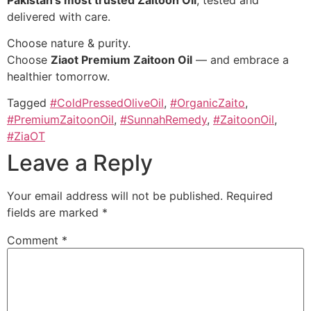
delivered with care.
Choose nature & purity.
Choose
Ziaot Premium Zaitoon Oil
— and embrace a
healthier tomorrow.
Tagged
#ColdPressedOliveOil
,
#OrganicZaito
,
#PremiumZaitoonOil
,
#SunnahRemedy
,
#ZaitoonOil
,
#ZiaOT
Leave a Reply
Your email address will not be published.
Required
fields are marked
*
Comment
*