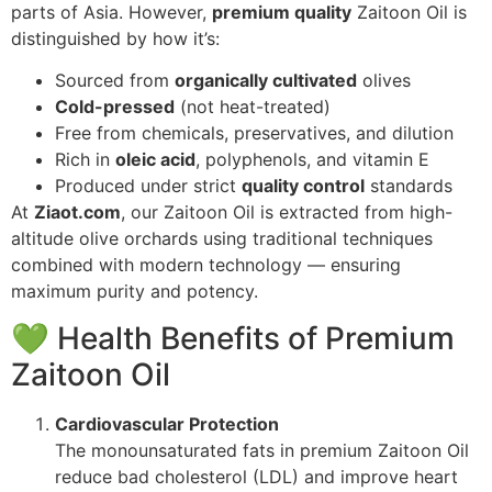
parts of Asia. However,
premium quality
Zaitoon Oil is
distinguished by how it’s:
Sourced from
organically cultivated
olives
Cold-pressed
(not heat-treated)
Free from chemicals, preservatives, and dilution
Rich in
oleic acid
, polyphenols, and vitamin E
Produced under strict
quality control
standards
At
Ziaot.com
, our Zaitoon Oil is extracted from high-
altitude olive orchards using traditional techniques
combined with modern technology — ensuring
maximum purity and potency.
💚 Health Benefits of Premium
Zaitoon Oil
Cardiovascular Protection
The monounsaturated fats in premium Zaitoon Oil
reduce bad cholesterol (LDL) and improve heart