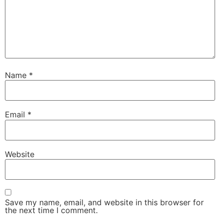
Name
*
Email
*
Website
Save my name, email, and website in this browser for
the next time I comment.