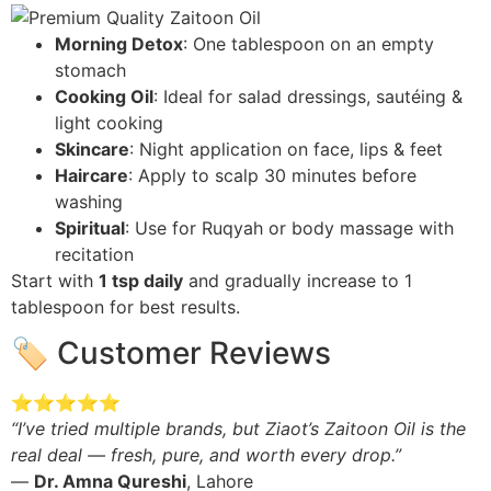
Morning Detox
: One tablespoon on an empty
stomach
Cooking Oil
: Ideal for salad dressings, sautéing &
light cooking
Skincare
: Night application on face, lips & feet
Haircare
: Apply to scalp 30 minutes before
washing
Spiritual
: Use for Ruqyah or body massage with
recitation
Start with
1 tsp daily
and gradually increase to 1
tablespoon for best results.
🏷️ Customer Reviews
⭐⭐⭐⭐⭐
“I’ve tried multiple brands, but Ziaot’s Zaitoon Oil is the
real deal — fresh, pure, and worth every drop.”
—
Dr. Amna Qureshi
, Lahore