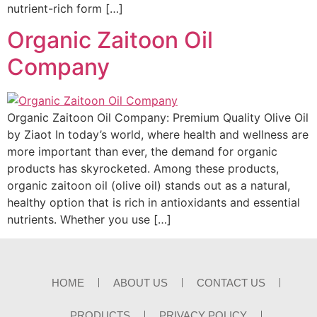
nutrient-rich form […]
Organic Zaitoon Oil
Company
Organic Zaitoon Oil Company: Premium Quality Olive Oil
by Ziaot In today’s world, where health and wellness are
more important than ever, the demand for organic
products has skyrocketed. Among these products,
organic zaitoon oil (olive oil) stands out as a natural,
healthy option that is rich in antioxidants and essential
nutrients. Whether you use […]
HOME
ABOUT US
CONTACT US
PRODUCTS
PRIVACY POLICY