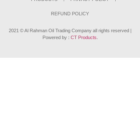
REFUND POLICY
2021 © Al Rahman Oil Trading Company all rights reserved |
Powered by :
CT Products
.