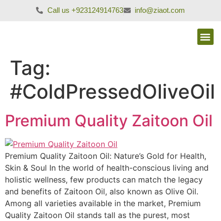
Call us +923124914763
info@ziaot.com
Tag:
#ColdPressedOliveOil
Premium Quality Zaitoon Oil
Premium Quality Zaitoon Oil: Nature’s Gold for Health,
Skin & Soul In the world of health-conscious living and
holistic wellness, few products can match the legacy
and benefits of Zaitoon Oil, also known as Olive Oil.
Among all varieties available in the market, Premium
Quality Zaitoon Oil stands tall as the purest, most