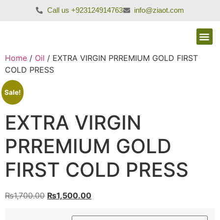
Call us +923124914763
info@ziaot.com
Home
/
Oil
/ EXTRA VIRGIN PRREMIUM GOLD FIRST
COLD PRESS
Sale!
EXTRA VIRGIN
PRREMIUM GOLD
FIRST COLD PRESS
₨
1,700.00
₨
1,500.00