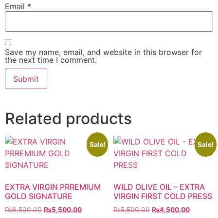
Email
*
Save my name, email, and website in this browser for
the next time I comment.
Related products
Sale!
Sale!
EXTRA VIRGIN PRREMIUM
WILD OLIVE OIL – EXTRA
GOLD SIGNATURE
VIRGIN FIRST COLD PRESS
₨
6,500.00
₨
5,500.00
₨
5,500.00
₨
4,500.00