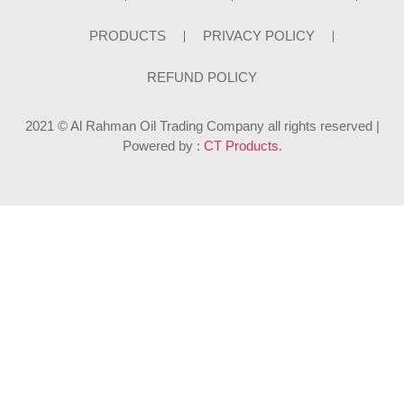
PRODUCTS
PRIVACY POLICY
REFUND POLICY
2021 © Al Rahman Oil Trading Company all rights reserved |
Powered by :
CT Products
.