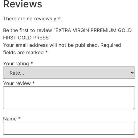
Reviews
There are no reviews yet.
Be the first to review “EXTRA VIRGIN PRREMIUM GOLD
FIRST COLD PRESS”
Your email address will not be published.
Required
fields are marked
*
Your rating
*
Your review
*
Name
*