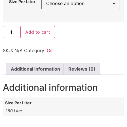
Size Per Liter
Add to cart
SKU:
N/A
Category:
Oil
Additional information
Reviews (0)
Additional information
Size Per Liter
250 Liter