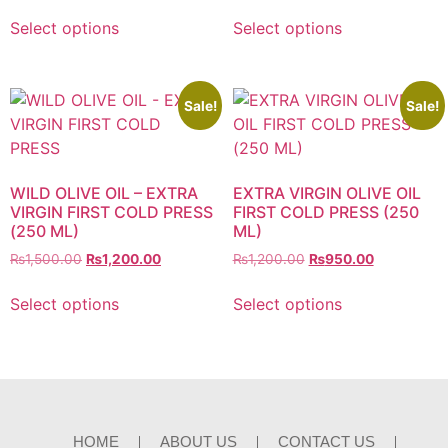
Select options
Select options
Sale!
Sale!
WILD OLIVE OIL – EXTRA
EXTRA VIRGIN OLIVE OIL
VIRGIN FIRST COLD PRESS
FIRST COLD PRESS (250
(250 ML)
ML)
₨
1,500.00
₨
1,200.00
₨
1,200.00
₨
950.00
Select options
Select options
HOME
ABOUT US
CONTACT US