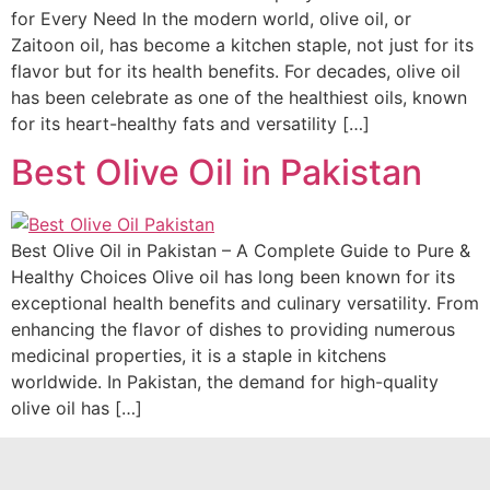
for Every Need In the modern world, olive oil, or
Zaitoon oil, has become a kitchen staple, not just for its
flavor but for its health benefits. For decades, olive oil
has been celebrate as one of the healthiest oils, known
for its heart-healthy fats and versatility […]
Best Olive Oil in Pakistan
Best Olive Oil in Pakistan – A Complete Guide to Pure &
Healthy Choices Olive oil has long been known for its
exceptional health benefits and culinary versatility. From
enhancing the flavor of dishes to providing numerous
medicinal properties, it is a staple in kitchens
worldwide. In Pakistan, the demand for high-quality
olive oil has […]