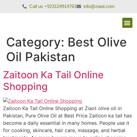
Call us +923124914763
info@ziaot.com
Category:
Best Olive
Oil Pakistan
Zaitoon Ka Tail Online
Shopping
Zaitoon Ka Tail Online Shopping at Ziaot olive oil in
Pakistan, Pure Olive Oil at Best Price Zaitoon ka tail has
become a daily essential in many homes. People use it
for cooking, skincare, hair care, massage, and herbal