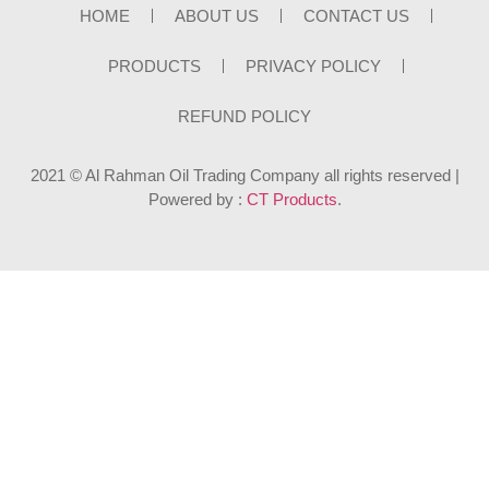
HOME
ABOUT US
CONTACT US
PRODUCTS
PRIVACY POLICY
REFUND POLICY
2021 © Al Rahman Oil Trading Company all rights reserved |
Powered by :
CT Products
.