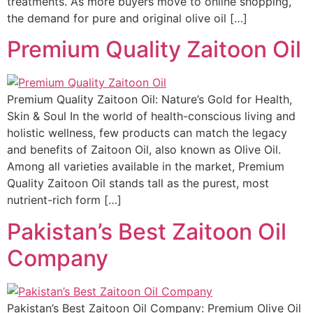
treatments. As more buyers move to online shopping,
the demand for pure and original olive oil […]
Premium Quality Zaitoon Oil
Premium Quality Zaitoon Oil: Nature’s Gold for Health,
Skin & Soul In the world of health-conscious living and
holistic wellness, few products can match the legacy
and benefits of Zaitoon Oil, also known as Olive Oil.
Among all varieties available in the market, Premium
Quality Zaitoon Oil stands tall as the purest, most
nutrient-rich form […]
Pakistan’s Best Zaitoon Oil
Company
Pakistan’s Best Zaitoon Oil Company: Premium Olive Oil