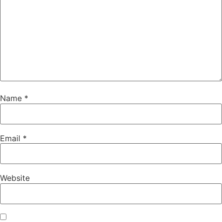
Name
*
Email
*
Website