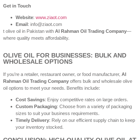
Get in Touch
Website
:
www.ziaot.com
Email
: info@ziaot.com
t olive oil in Pakistan with
Al Rahman Oil Trading Company
—
where quality meets affordability.
OLIVE OIL FOR BUSINESSES: BULK AND
WHOLESALE OPTIONS
If you’re a retailer, restaurant owner, or food manufacturer,
Al
Rahman Oil Trading Company
offers bulk and wholesale olive
oil options to meet your needs. Benefits include:
Cost Savings
: Enjoy competitive rates on large orders.
Custom Packaging
: Choose from a variety of packaging
sizes to suit your business requirements.
Timely Delivery
: Rely on our efficient supply chain to keep
your inventory stocked.
CONCLUSION: HIGH-QUALITY OLIVE OIL AT