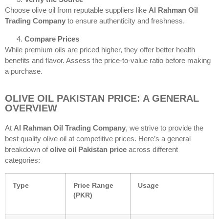
Choose olive oil from reputable suppliers like
Al Rahman Oil
Trading Company
to ensure authenticity and freshness.
Compare Prices
While premium oils are priced higher, they offer better health
benefits and flavor. Assess the price-to-value ratio before making
a purchase.
OLIVE OIL PAKISTAN PRICE: A GENERAL
OVERVIEW
At
Al Rahman Oil Trading Company
, we strive to provide the
best quality olive oil at competitive prices. Here’s a general
breakdown of
olive oil Pakistan price
across different
categories:
Type
Price Range
Usage
(PKR)