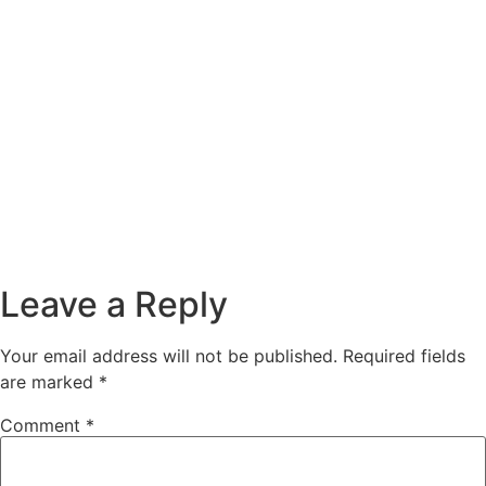
Leave a Reply
Your email address will not be published.
Required fields
are marked
*
Comment
*