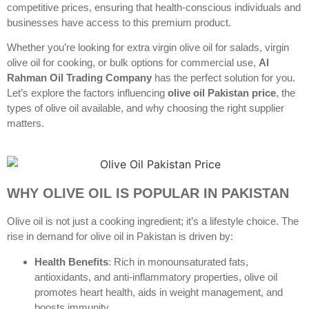
competitive prices, ensuring that health-conscious individuals and
businesses have access to this premium product.
Whether you’re looking for extra virgin olive oil for salads, virgin
olive oil for cooking, or bulk options for commercial use,
Al
Rahman Oil Trading Company
has the perfect solution for you.
Let’s explore the factors influencing
olive oil Pakistan price
, the
types of olive oil available, and why choosing the right supplier
matters.
WHY OLIVE OIL IS POPULAR IN PAKISTAN
Olive oil is not just a cooking ingredient; it’s a lifestyle choice. The
rise in demand for olive oil in Pakistan is driven by:
Health Benefits
: Rich in monounsaturated fats,
antioxidants, and anti-inflammatory properties, olive oil
promotes heart health, aids in weight management, and
boosts immunity.