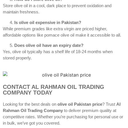
Store olive oil in a cool, dark place to prevent oxidation and
maintain freshness.
Is olive oil expensive in Pakistan?
While premium grades like extra virgin are priced higher,
affordable options like pomace olive oil make it accessible to all.
Does olive oil have an expiry date?
Yes, olive oil typically has a shelf life of 18-24 months when
stored properly.
CONTACT AL RAHMAN OIL TRADING
COMPANY TODAY
Looking for the best deals on
olive oil Pakistan price
? Trust
Al
Rahman Oil Trading Company
to deliver premium quality at
competitive rates. Whether you’re purchasing for personal use or
in bulk, we’ve got you covered.