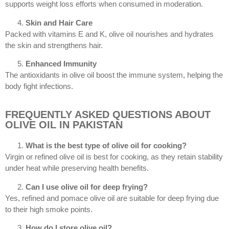
supports weight loss efforts when consumed in moderation.
Skin and Hair Care
Packed with vitamins E and K, olive oil nourishes and hydrates
the skin and strengthens hair.
Enhanced Immunity
The antioxidants in olive oil boost the immune system, helping the
body fight infections.
FREQUENTLY ASKED QUESTIONS ABOUT
OLIVE OIL IN PAKISTAN
What is the best type of olive oil for cooking?
Virgin or refined olive oil is best for cooking, as they retain stability
under heat while preserving health benefits.
Can I use olive oil for deep frying?
Yes, refined and pomace olive oil are suitable for deep frying due
to their high smoke points.
How do I store olive oil?