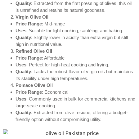
Quality
: Extracted from the first pressing of olives, this oil
is unrefined and retains its natural goodness.
Virgin Olive Oil
Price Range
: Mid-range
Uses
: Suitable for light cooking, sautéing, and baking.
Quality
: Slightly lower in acidity than extra virgin but still
high in nutritional value.
Refined Olive Oil
Price Range
: Affordable
Uses
: Perfect for high-heat cooking and frying.
Quality
: Lacks the robust flavor of virgin oils but maintains
its stability under high temperatures.
Pomace Olive Oil
Price Range
: Economical
Uses
: Commonly used in bulk for commercial kitchens and
large-scale cooking.
Quality
: Extracted from olive residue, offering a budget-
friendly option without compromising utility.