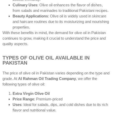
Culinary Uses
: Olive oil enhances the flavor of dishes,
from salads and marinades to traditional Pakistani recipes.
Beauty Applications
: Olive oil is widely used in skincare
and haircare routines due to its moisturizing and nourishing
properties.
With these benefits in mind, the demand for olive oil in Pakistan
continues to grow, making it crucial to understand the price and
quality aspects.
TYPES OF OLIVE OIL AVAILABLE IN
PAKISTAN
The price of olive oil in Pakistan varies depending on the type and
grade. At
Al Rahman Oil Trading Company
, we offer the
following types of olive oil:
Extra Virgin Olive Oil
Price Range
: Premium-priced
Uses
: Ideal for salads, dips, and cold dishes due to its rich
flavor and nutritional value.