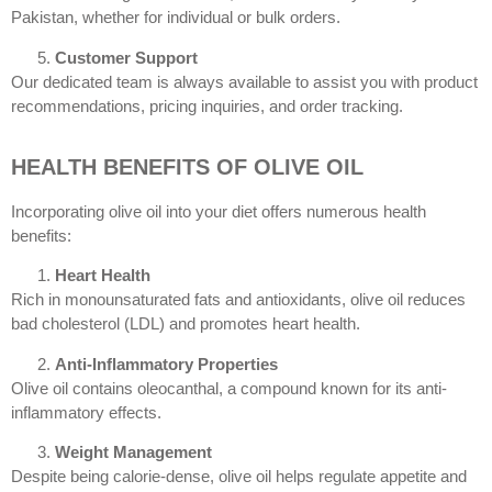
Pakistan, whether for individual or bulk orders.
Customer Support
Our dedicated team is always available to assist you with product
recommendations, pricing inquiries, and order tracking.
HEALTH BENEFITS OF OLIVE OIL
Incorporating olive oil into your diet offers numerous health
benefits:
Heart Health
Rich in monounsaturated fats and antioxidants, olive oil reduces
bad cholesterol (LDL) and promotes heart health.
Anti-Inflammatory Properties
Olive oil contains oleocanthal, a compound known for its anti-
inflammatory effects.
Weight Management
Despite being calorie-dense, olive oil helps regulate appetite and