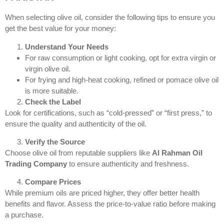
When selecting olive oil, consider the following tips to ensure you
get the best value for your money:
Understand Your Needs
For raw consumption or light cooking, opt for extra virgin or
virgin olive oil.
For frying and high-heat cooking, refined or pomace olive oil
is more suitable.
Check the Label
Look for certifications, such as “cold-pressed” or “first press,” to
ensure the quality and authenticity of the oil.
Verify the Source
Choose olive oil from reputable suppliers like
Al Rahman Oil
Trading Company
to ensure authenticity and freshness.
Compare Prices
While premium oils are priced higher, they offer better health
benefits and flavor. Assess the price-to-value ratio before making
a purchase.