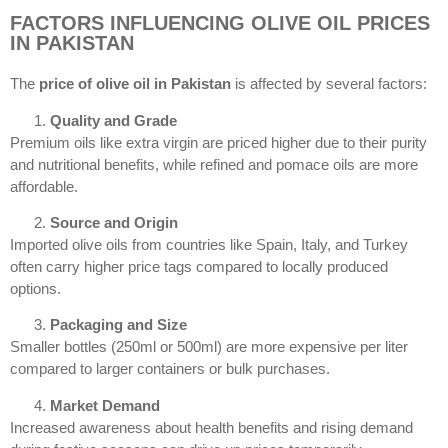
FACTORS INFLUENCING OLIVE OIL PRICES
IN PAKISTAN
The
price of olive oil in Pakistan
is affected by several factors:
Quality and Grade
Premium oils like extra virgin are priced higher due to their purity
and nutritional benefits, while refined and pomace oils are more
affordable.
Source and Origin
Imported olive oils from countries like Spain, Italy, and Turkey
often carry higher price tags compared to locally produced
options.
Packaging and Size
Smaller bottles (250ml or 500ml) are more expensive per liter
compared to larger containers or bulk purchases.
Market Demand
Increased awareness about health benefits and rising demand