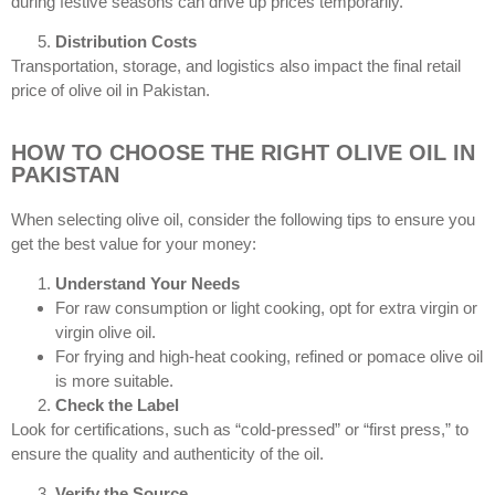
during festive seasons can drive up prices temporarily.
Distribution Costs
Transportation, storage, and logistics also impact the final retail
price of olive oil in Pakistan.
HOW TO CHOOSE THE RIGHT OLIVE OIL IN
PAKISTAN
When selecting olive oil, consider the following tips to ensure you
get the best value for your money:
Understand Your Needs
For raw consumption or light cooking, opt for extra virgin or
virgin olive oil.
For frying and high-heat cooking, refined or pomace olive oil
is more suitable.
Check the Label
Look for certifications, such as “cold-pressed” or “first press,” to
ensure the quality and authenticity of the oil.
Verify the Source