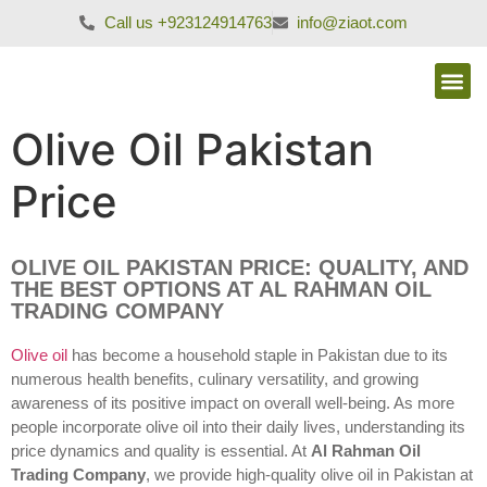
Call us +923124914763
info@ziaot.com
Olive Oil Pakistan
Price
OLIVE OIL PAKISTAN PRICE: QUALITY, AND
THE BEST OPTIONS AT AL RAHMAN OIL
TRADING COMPANY
Olive oil
has become a household staple in Pakistan due to its
numerous health benefits, culinary versatility, and growing
awareness of its positive impact on overall well-being. As more
people incorporate olive oil into their daily lives, understanding its
price dynamics and quality is essential. At
Al Rahman Oil
Trading Company
, we provide high-quality olive oil in Pakistan at