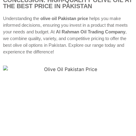
THE BEST PRICE IN PAKISTAN
Understanding the
olive oil Pakistan price
helps you make
informed decisions, ensuring you invest in a product that meets
your needs and budget. At
Al Rahman Oil Trading Company
,
we combine quality, variety, and competitive pricing to offer the
best olive oil options in Pakistan. Explore our range today and
experience the difference!