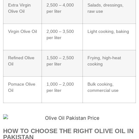
Extra Virgin
2,500 – 4,000
Salads, dressings,
Olive Oil
per liter
raw use
Virgin Olive Oil
2,000 – 3,500
Light cooking, baking
per liter
Refined Olive
1,500 – 2,500
Frying, high-heat
Oil
per liter
cooking
Pomace Olive
1,000 – 2,000
Bulk cooking,
Oil
per liter
commercial use
HOW TO CHOOSE THE RIGHT OLIVE OIL IN
PAKISTAN