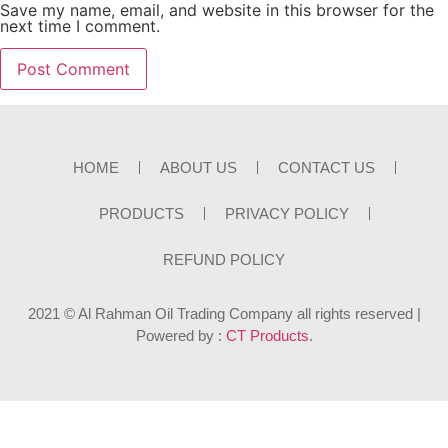
Save my name, email, and website in this browser for the
next time I comment.
HOME
ABOUT US
CONTACT US
PRODUCTS
PRIVACY POLICY
REFUND POLICY
2021 © Al Rahman Oil Trading Company all rights reserved |
Powered by :
CT Products
.