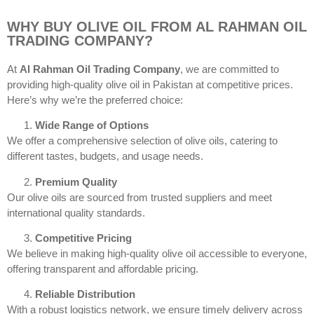
WHY BUY OLIVE OIL FROM AL RAHMAN OIL
TRADING COMPANY?
At
Al Rahman Oil Trading Company
, we are committed to
providing high-quality olive oil in Pakistan at competitive prices.
Here’s why we’re the preferred choice:
Wide Range of Options
We offer a comprehensive selection of olive oils, catering to
different tastes, budgets, and usage needs.
Premium Quality
Our olive oils are sourced from trusted suppliers and meet
international quality standards.
Competitive Pricing
We believe in making high-quality olive oil accessible to everyone,
offering transparent and affordable pricing.
Reliable Distribution
With a robust logistics network, we ensure timely delivery across