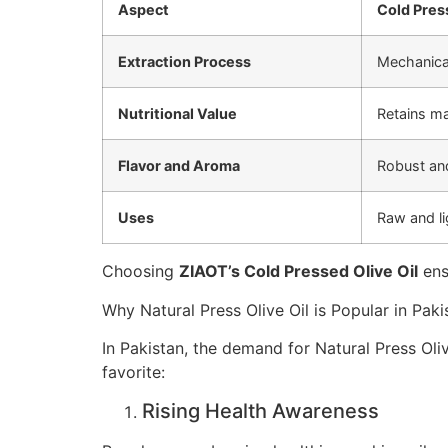
Aspect
Cold Press
Extraction Process
Mechanical
Nutritional Value
Retains m
Flavor and Aroma
Robust an
Uses
Raw and li
Choosing
ZIAOT’s Cold Pressed Olive Oil
ens
Why Natural Press Olive Oil is Popular in Paki
In Pakistan, the demand for Natural Press Oliv
favorite:
Rising Health Awareness