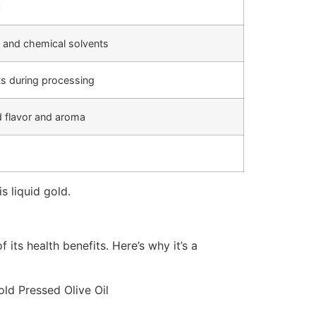
l
 and chemical solvents
ts during processing
 flavor and aroma
s liquid gold.
its health benefits. Here’s why it’s a