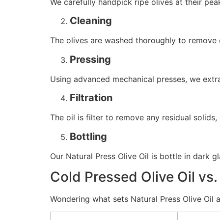
We carefully handpick ripe olives at their pea
Cleaning
The olives are washed thoroughly to remove d
Pressing
Using advanced mechanical presses, we extract
Filtration
The oil is filter to remove any residual solid
Bottling
Our Natural Press Olive Oil is bottle in dark gl
Cold Pressed Olive Oil vs.
Wondering what sets Natural Press Olive Oil a