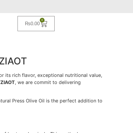
0
₨
0.00
 ZIAOT
its rich flavor, exceptional nutritional value,
t
ZIAOT
, we are commit to delivering
ral Press Olive Oil is the perfect addition to