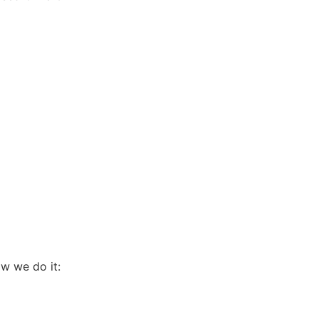
ow we do it: