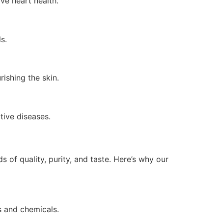
ve heart health.
s.
rishing the skin.
tive diseases.
 of quality, purity, and taste. Here’s why our
es and chemicals.