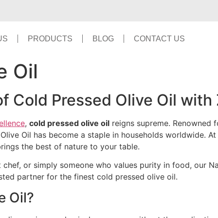
US
PRODUCTS
BLOG
CONTACT US
e Oil
of Cold Pressed Olive Oil with
ellence
,
cold pressed olive oil
reigns supreme. Renowned for 
s Olive Oil has become a staple in households worldwide. A
rings the best of nature to your table.
 chef, or simply someone who values purity in food, our Natu
ted partner for the finest cold pressed olive oil.
e Oil?