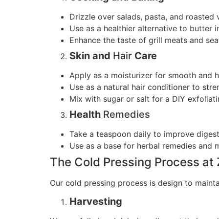
Drizzle over salads, pasta, and roasted 
Use as a healthier alternative to butter i
Enhance the taste of grill meats and se
Skin and
Hair
Care
Apply as a moisturizer for smooth and h
Use as a natural hair conditioner to str
Mix with sugar or salt for a DIY exfoliat
Health
Remedies
Take a teaspoon daily to improve digest
Use as a base for herbal remedies and 
The Cold Pressing Process at
Our cold pressing process is design to maintai
Harvesting