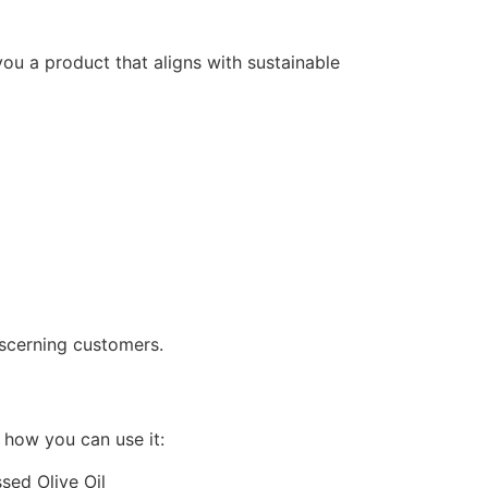
you a product that aligns with sustainable
discerning customers.
s how you can use it: