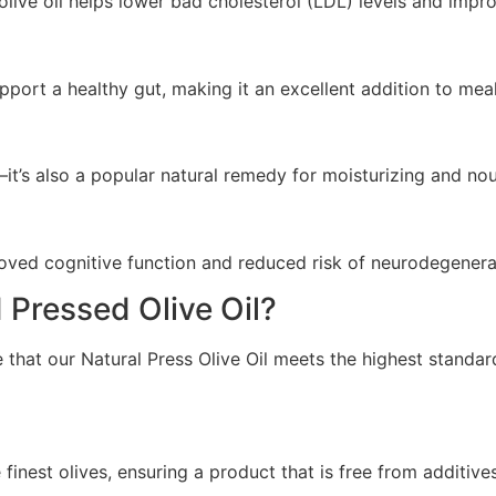
live oil helps lower bad cholesterol (LDL) levels and impro
pport a healthy gut, making it an excellent addition to meal
—it’s also a popular natural remedy for moisturizing and nou
mproved cognitive function and reduced risk of neurodegenera
Pressed Olive Oil?
hat our Natural Press Olive Oil meets the highest standards
 finest olives, ensuring a product that is free from additiv