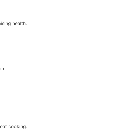
ising health.
an.
heat cooking.