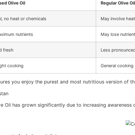
ed Olive Oil
Regular Olive Oi
, no heat or chemicals
May involve heat
aximum nutrients
May lose nutrien
d fresh
Less pronounced
ght cooking
General cooking
ures you enjoy the purest and most nutritious version of thi
stan
e Oil has grown significantly due to increasing awareness of 