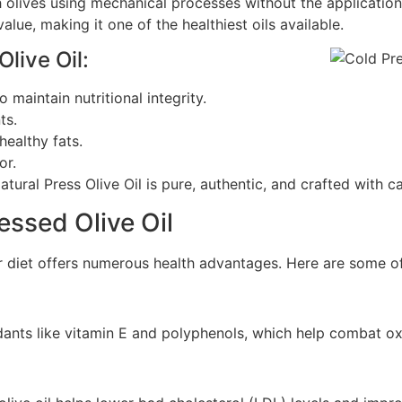
sh olives using mechanical processes without the applicatio
 value, making it one of the healthiest oils available.
live Oil:
maintain nutritional integrity.
ts.
healthy fats.
or.
tural Press Olive Oil is pure, authentic, and crafted with ca
essed Olive Oil
ur diet offers numerous health advantages. Here are some of
idants like vitamin E and polyphenols, which help combat o