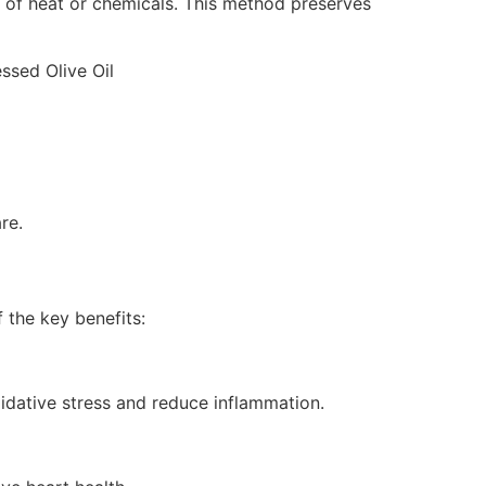
n of heat or chemicals. This method preserves
re.
 the key benefits:
xidative stress and reduce inflammation.