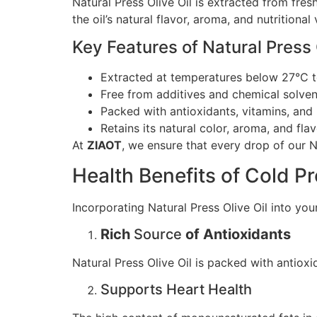
Natural Press Olive Oil is extracted from fre
the oil’s natural flavor, aroma, and nutritional
Key Features of Natural Press O
Extracted at temperatures below 27°C to 
Free from additives and chemical solven
Packed with antioxidants, vitamins, and 
Retains its natural color, aroma, and flav
At
ZIAOT
, we ensure that every drop of our Na
Health Benefits of Cold Pr
Incorporating Natural Press Olive Oil into yo
Rich
Source
of Antioxidants
Natural Press Olive Oil is packed with antiox
Supports Heart Health