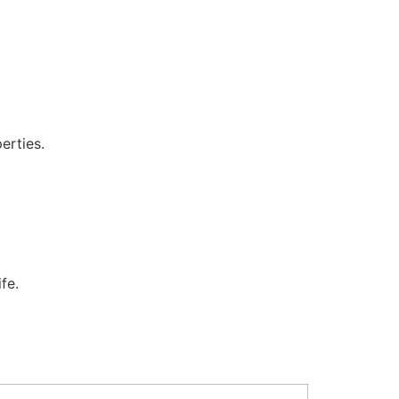
erties.
fe.