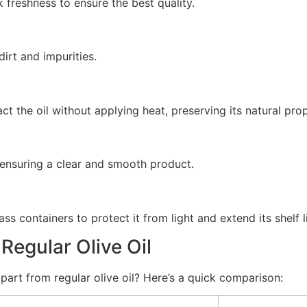
k freshness to ensure the best quality.
irt and impurities.
 the oil without applying heat, preserving its natural prop
s, ensuring a clear and smooth product.
ass containers to protect it from light and extend its shelf li
 Regular Olive Oil
part from regular olive oil? Here’s a quick comparison: