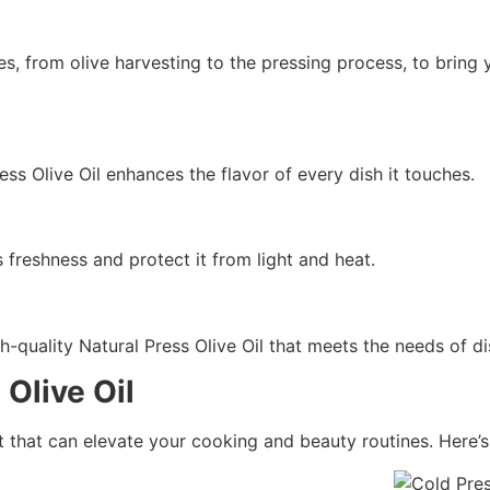
es, from olive harvesting to the pressing process, to bring 
ess Olive Oil enhances the flavor of every dish it touches.
s freshness and protect it from light and heat.
gh-quality Natural Press Olive Oil that meets the needs of 
Olive Oil
ent that can elevate your cooking and beauty routines. Here’