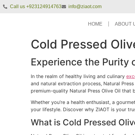
Call us +923124914763
info@ziaot.com
HOME
ABOUT 
Cold Pressed Oliv
Experience the Purity 
In the realm of healthy living and culinary
exc
and natural extraction process, Natural Pres
premium-quality Natural Press Olive Oil that b
Whether you’re a health enthusiast, a gourmet
your lifestyle. Discover why ZIAOT is your trus
What is Cold Pressed Oliv