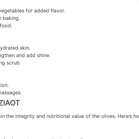
vegetables for added flavor.
n baking.
afood.
ydrated skin.
engthen and add shine.
ing scrub.
ion.
massages.
 ZIAOT
n the integrity and nutritional value of the olives. Here’s h