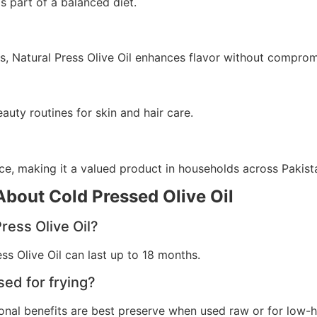
s part of a balanced diet.
es, Natural Press Olive Oil enhances flavor without comprom
eauty routines for skin and hair care.
nce, making it a valued product in households across Pakist
bout Cold Pressed Olive Oil
Press Olive Oil?
ss Olive Oil can last up to 18 months.
sed for frying?
ritional benefits are best preserve when used raw or for low-