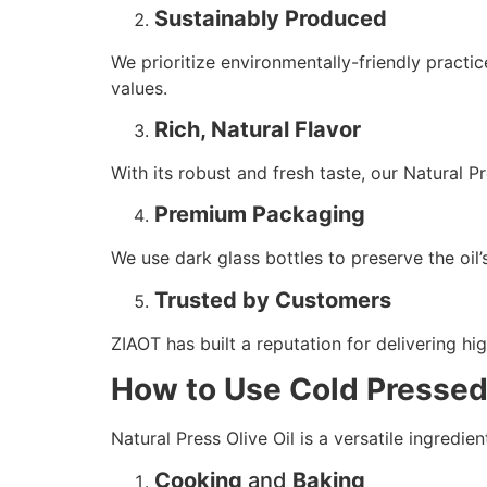
Sustainably Produced
We prioritize environmentally-friendly practic
values.
Rich, Natural Flavor
With its robust and fresh taste, our Natural Pr
Premium Packaging
We use dark glass bottles to preserve the oil’
Trusted by Customers
ZIAOT has built a reputation for delivering hi
How to Use Cold Pressed 
Natural Press Olive Oil is a versatile ingredi
Cooking
and
Baking