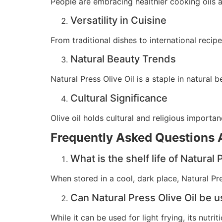
People are embracing healthier cooking oils a
Versatility in Cuisine
From traditional dishes to international recip
Natural Beauty Trends
Natural Press Olive Oil is a staple in natural b
Cultural Significance
Olive oil holds cultural and religious importa
Frequently Asked Questions A
What is the shelf life of Natural 
When stored in a cool, dark place, Natural Pre
Can Natural Press Olive Oil be u
While it can be used for light frying, its nut