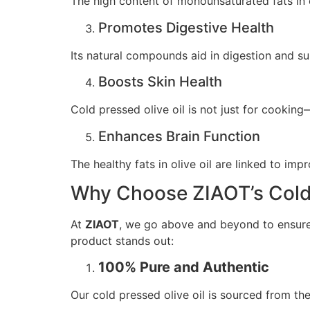
The high content of monounsaturated fats in o
Promotes Digestive Health
Its natural compounds aid in digestion and su
Boosts Skin Health
Cold pressed olive oil is not just for cooking
Enhances Brain Function
The healthy fats in olive oil are linked to i
Why Choose ZIAOT’s Cold 
At
ZIAOT
, we go above and beyond to ensure t
product stands out:
100% Pure and Authentic
Our cold pressed olive oil is sourced from the