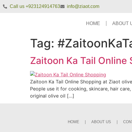
Call us +923124914763
info@ziaot.com
HOME
ABOUT 
Tag:
#ZaitoonKaTa
Zaitoon Ka Tail Online
Zaitoon Ka Tail Online Shopping at Ziaot olive
People use it for cooking, skincare, hair ca
original olive oil […]
HOME
ABOUT US
CON