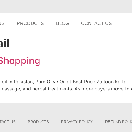
US
PRODUCTS
BLOG
CONTACT US
il
 Shopping
 oil in Pakistan, Pure Olive Oil at Best Price Zaitoon ka ta
re, massage, and herbal treatments. As more buyers move to
TACT US
PRODUCTS
PRIVACY POLICY
REFUND POLI