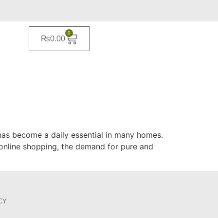
0
₨
0.00
il has become a daily essential in many homes.
 online shopping, the demand for pure and
CY