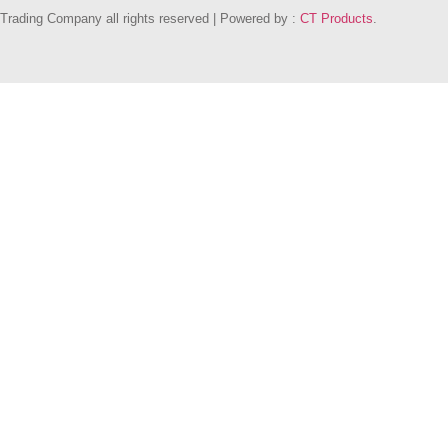
Trading Company all rights reserved | Powered by :
CT Products
.