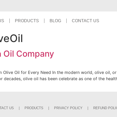
US
PRODUCTS
BLOG
CONTACT US
veOil
on Oil Company
Olive Oil for Every Need In the modern world, olive oil, or
. For decades, olive oil has been celebrate as one of the healt
TACT US
PRODUCTS
PRIVACY POLICY
REFUND POLI