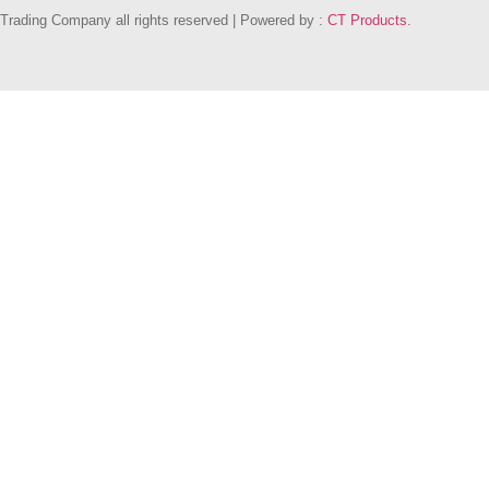
Trading Company all rights reserved | Powered by :
CT Products
.