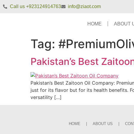
Call us +923124914763
info@ziaot.com
HOME
ABOUT 
Tag:
#PremiumOli
Pakistan’s Best Zaito
Pakistan’s Best Zaitoon Oil Company: Premium 
just for its flavor but for its health benefits
versatility […]
HOME
ABOUT US
CON