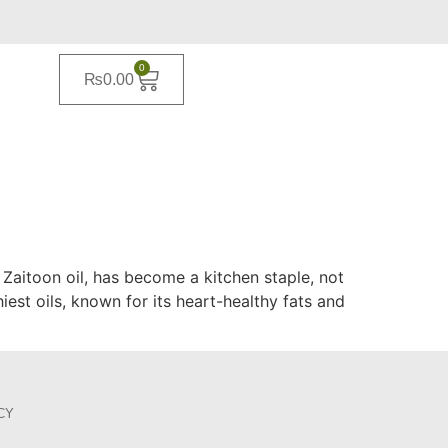
0
₨
0.00
 Zaitoon oil, has become a kitchen staple, not
hiest oils, known for its heart-healthy fats and
CY