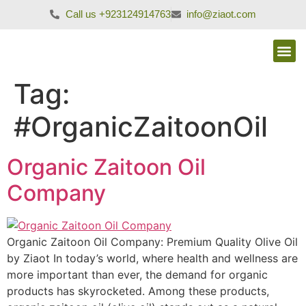
Call us +923124914763
info@ziaot.com
Tag:
#OrganicZaitoonOil
Organic Zaitoon Oil
Company
Organic Zaitoon Oil Company: Premium Quality Olive Oil
by Ziaot In today’s world, where health and wellness are
more important than ever, the demand for organic
products has skyrocketed. Among these products,