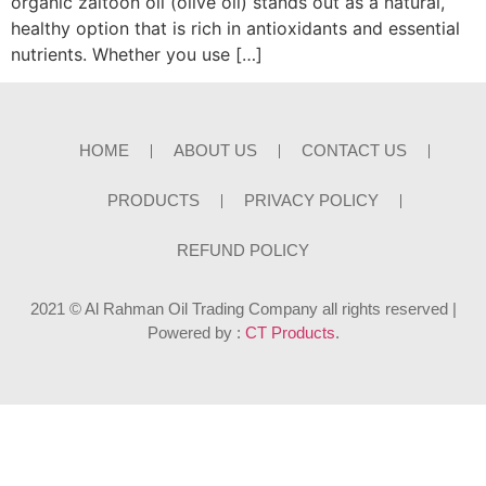
organic zaitoon oil (olive oil) stands out as a natural,
healthy option that is rich in antioxidants and essential
nutrients. Whether you use […]
HOME
ABOUT US
CONTACT US
PRODUCTS
PRIVACY POLICY
REFUND POLICY
2021 © Al Rahman Oil Trading Company all rights reserved |
Powered by :
CT Products
.