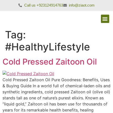
Call us +923124914763
info@ziaot.com
Tag:
#HealthyLifestyle
Cold Pressed Zaitoon Oil
Cold Pressed Zaitoon Oil Pure Goodness: Benefits, Uses
& Buying Guide In a world full of chemical-laden oils and
synthetic ingredients, cold pressed Zaitoon oil (olive oil)
stands tall as one of nature’s purest elixirs. Known as
“liquid gold,” Zaitoon oil has been use for thousands of
years for its remarkable health benefits, healing