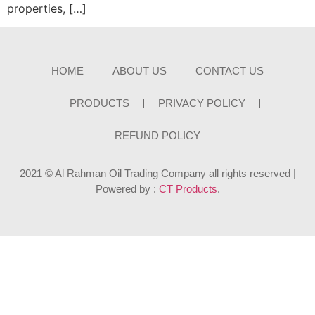
properties, […]
HOME
ABOUT US
CONTACT US
PRODUCTS
PRIVACY POLICY
REFUND POLICY
2021 © Al Rahman Oil Trading Company all rights reserved |
Powered by :
CT Products
.