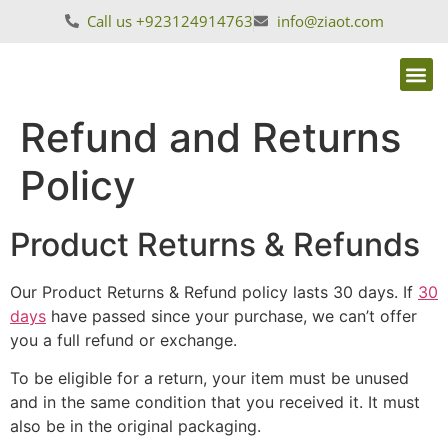
Call us +923124914763
info@ziaot.com
Refund and Returns
Policy
Product Returns & Refunds
Our Product Returns & Refund policy lasts 30 days. If
30
days
have passed since your purchase, we can’t offer
you a full refund or exchange.
To be eligible for a return, your item must be unused
and in the same condition that you received it. It must
also be in the original packaging.