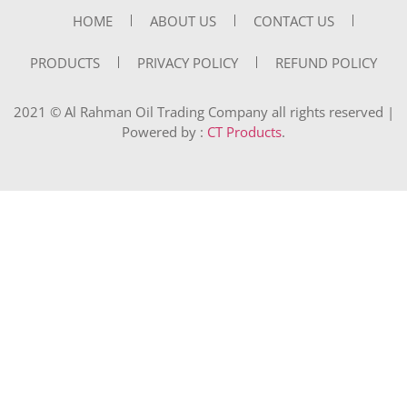
HOME
ABOUT US
CONTACT US
PRODUCTS
PRIVACY POLICY
REFUND POLICY
2021 © Al Rahman Oil Trading Company all rights reserved |
Powered by :
CT Products
.