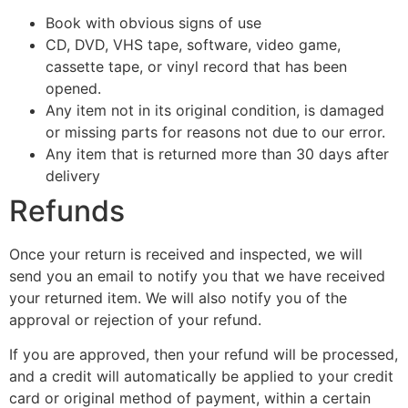
Book with obvious signs of use
CD, DVD, VHS tape, software, video game,
cassette tape, or vinyl record that has been
opened.
Any item not in its original condition, is damaged
or missing parts for reasons not due to our error.
Any item that is returned more than 30 days after
delivery
Refunds
Once your return is received and inspected, we will
send you an email to notify you that we have received
your returned item. We will also notify you of the
approval or rejection of your refund.
If you are approved, then your refund will be processed,
and a credit will automatically be applied to your credit
card or original method of payment, within a certain