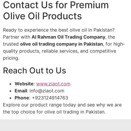
Contact Us for Premium
Olive Oil Products
Ready to experience the best olive oil in Pakistan?
Partner with
Al Rahman Oil Trading Company
, the
trusted
olive oil trading company in Pakistan
, for high-
quality products, reliable services, and competitive
pricing.
Reach Out to Us
Website
:
www.ziaot.com
Email
:
info@ziaot.com
Phone
: +923124914763
Explore our product range today and see why we are
the top choice for olive oil trading in Pakistan.