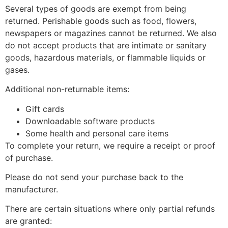
Several types of goods are exempt from being
returned. Perishable goods such as food, flowers,
newspapers or magazines cannot be returned. We also
do not accept products that are intimate or sanitary
goods, hazardous materials, or flammable liquids or
gases.
Additional non-returnable items:
Gift cards
Downloadable software products
Some health and personal care items
To complete your return, we require a receipt or proof
of purchase.
Please do not send your purchase back to the
manufacturer.
There are certain situations where only partial refunds
are granted: