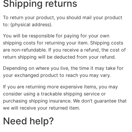
Shipping returns
To return your product, you should mail your product
to: {physical address}.
You will be responsible for paying for your own
shipping costs for returning your item. Shipping costs
are non-refundable. If you receive a refund, the cost of
return shipping will be deducted from your refund.
Depending on where you live, the time it may take for
your exchanged product to reach you may vary.
If you are returning more expensive items, you may
consider using a trackable shipping service or
purchasing shipping insurance. We don’t guarantee that
we will receive your returned item.
Need help?