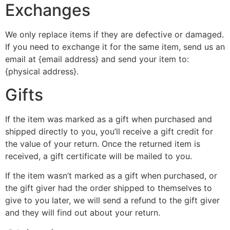
Exchanges
We only replace items if they are defective or damaged.
If you need to exchange it for the same item, send us an
email at {email address} and send your item to:
{physical address}.
Gifts
If the item was marked as a gift when purchased and
shipped directly to you, you’ll receive a gift credit for
the value of your return. Once the returned item is
received, a gift certificate will be mailed to you.
If the item wasn’t marked as a gift when purchased, or
the gift giver had the order shipped to themselves to
give to you later, we will send a refund to the gift giver
and they will find out about your return.