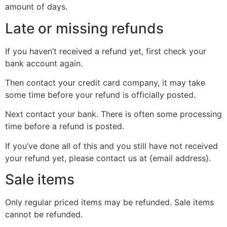
amount of days.
Late or missing refunds
If you haven’t received a refund yet, first check your
bank account again.
Then contact your credit card company, it may take
some time before your refund is officially posted.
Next contact your bank. There is often some processing
time before a refund is posted.
If you’ve done all of this and you still have not received
your refund yet, please contact us at {email address}.
Sale items
Only regular priced items may be refunded. Sale items
cannot be refunded.