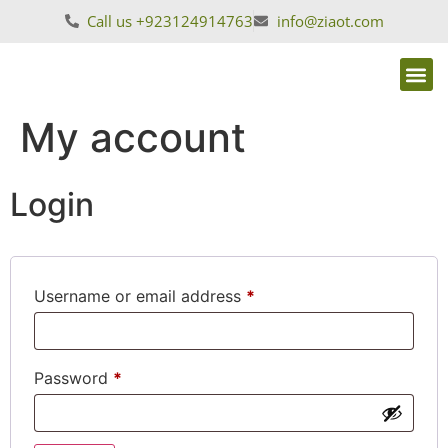
Call us +923124914763
info@ziaot.com
My account
Login
Username or email address
*
Password
*