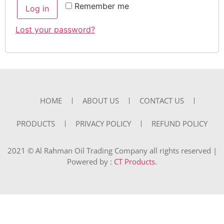
Remember me
Log in
Lost your password?
HOME
ABOUT US
CONTACT US
PRODUCTS
PRIVACY POLICY
REFUND POLICY
2021 © Al Rahman Oil Trading Company all rights reserved |
Powered by :
CT Products
.